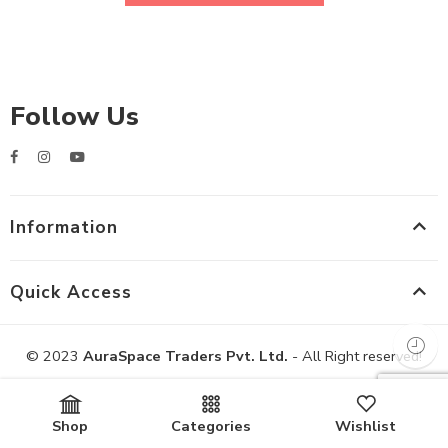
Follow Us
Information
Quick Access
© 2023
AuraSpace Traders Pvt. Ltd.
- All Right reserved!
Shop
Categories
Wishlist