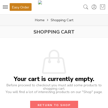
Easy Order
Home
Shopping Cart
SHOPPING CART
Your cart is currently empty.
Before proceed to checkout you must add some products to
shopping cart.
You will find a lot of interesting products on our "Shop" page.
RETURN TO SHOP