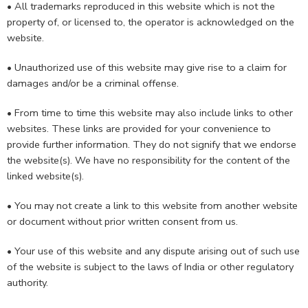
• All trademarks reproduced in this website which is not the
property of, or licensed to, the operator is acknowledged on the
website.
• Unauthorized use of this website may give rise to a claim for
damages and/or be a criminal offense.
• From time to time this website may also include links to other
websites. These links are provided for your convenience to
provide further information. They do not signify that we endorse
the website(s). We have no responsibility for the content of the
linked website(s).
• You may not create a link to this website from another website
or document without prior written consent from us.
• Your use of this website and any dispute arising out of such use
of the website is subject to the laws of India or other regulatory
authority.