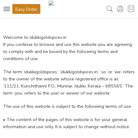
Easy Order
Welcome to idukkigoldspices.in
If you continue to browse and use this website you are agreeing
to comply with and be bound by the following terms and
conditions of use.
The term ‘idukkigoldspices’, ‘idukkigoldspices.in’, ‘us’ or ‘we’ refers
to the owner of the website whose registered office is at
‘111/21, Kunchithanni P.O., Munnar, Idukki, Kerala – 685565’. The
term ‘you’ refers to the user or viewer of our website.
The use of this website is subject to the following terms of use:
• The content of the pages of this website is for your general
information and use only. It is subject to change without notice.