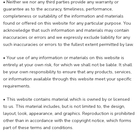
• Neither we nor any third parties provide any warranty or
guarantee as to the accuracy, timeliness, performance,
completeness or suitability of the information and materials
found or offered on this website for any particular purpose. You
acknowledge that such information and materials may contain
inaccuracies or errors and we expressly exclude liability for any
such inaccuracies or errors to the fullest extent permitted by law.
• Your use of any information or materials on this website is
entirely at your own risk, for which we shall not be liable. It shall
be your own responsibility to ensure that any products, services,
or information available through this website meet your specific
requirements.
• This website contains material which is owned by or licensed
to us. This material includes, but is not limited to, the design,
layout, look, appearance, and graphics. Reproduction is prohibited
other than in accordance with the copyright notice, which forms
part of these terms and conditions.