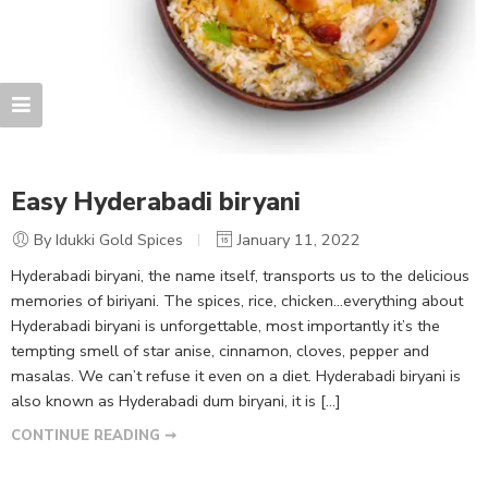
Easy Hyderabadi biryani
By Idukki Gold Spices
January 11, 2022
Hyderabadi biryani, the name itself, transports us to the delicious
memories of biriyani. The spices, rice, chicken…everything about
Hyderabadi biryani is unforgettable, most importantly it’s the
tempting smell of star anise, cinnamon, cloves, pepper and
masalas. We can’t refuse it even on a diet. Hyderabadi biryani is
also known as Hyderabadi dum biryani, it is […]
CONTINUE READING ➞