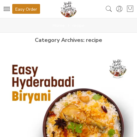
Easy Order
Home
recipe
Category Archives:
recipe