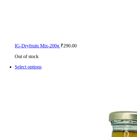
IG-Dryfruits Mix-200g
₹
290.00
Out of stock
Select options