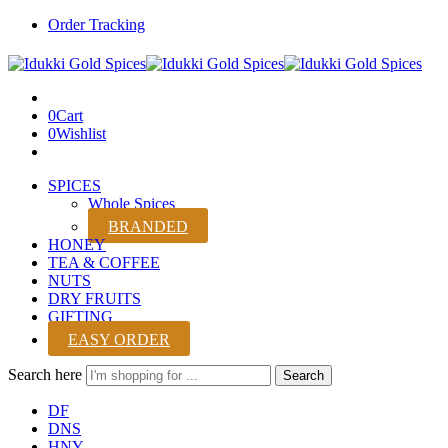
Order Tracking
0
Cart
0
Wishlist
SPICES
Whole Spices
BRANDED
HONEY
TEA & COFFEE
NUTS
DRY FRUITS
GIFTING
EASY ORDER
Search here
Search
DF
DNS
HNY