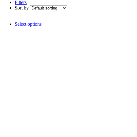
Filters
Sort by
...
Select options