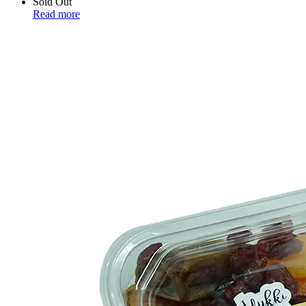
Sold Out
Read more