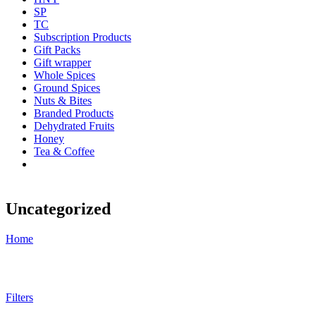
SP
TC
Subscription Products
Gift Packs
Gift wrapper
Whole Spices
Ground Spices
Nuts & Bites
Branded Products
Dehydrated Fruits
Honey
Tea & Coffee
Uncategorized
Home
Filters