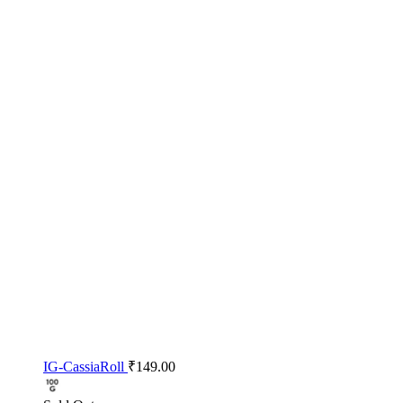
IG-CassiaRoll
₹
149.00