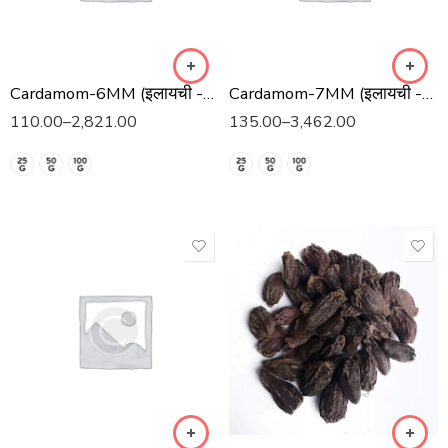
Cardamom-6MM (इलायची -6 मिमी)
Cardamom-7MM (इलायची -7 मिमी)
110.00
–
2,821.00
135.00
–
3,462.00