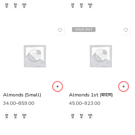
SOLD OUT
Almonds (Small)
Almonds 1st (बादाम)
34.00
–
859.00
45.00
–
923.00