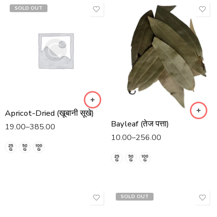
SOLD OUT
Apricot-Dried (खूबानी सूखे)
Bayleaf (तेज पत्ता)
19.00
–
385.00
10.00
–
256.00
SOLD OUT