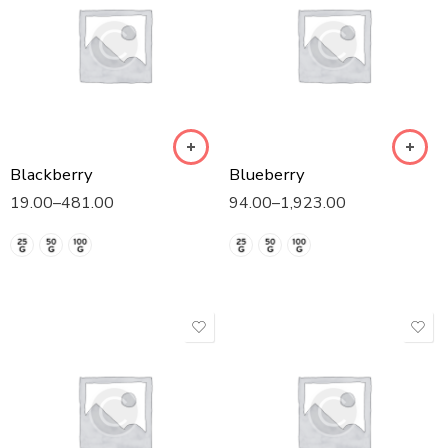
Blackberry
Blueberry
19.00
–
481.00
94.00
–
1,923.00