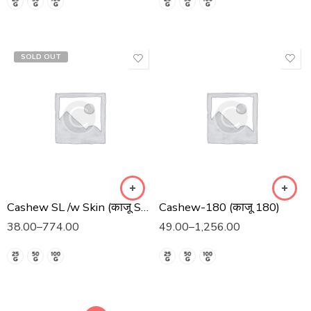
SOLD OUT
Cashew SL /w Skin (काजू SL त्वचा)
Cashew-180 (काजू 180)
38.00
–
774.00
49.00
–
1,256.00