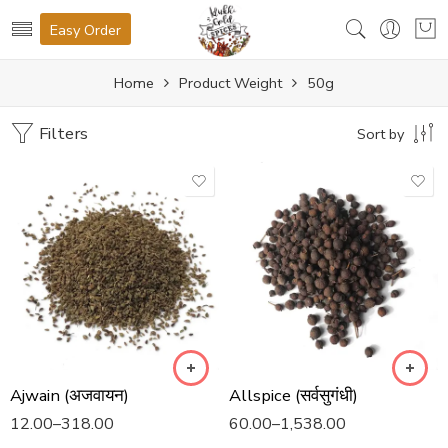
Easy Order
Home
Product Weight
50g
Filters
Sort by
Ajwain (अजवायन)
Allspice (सर्वसुगंधी)
12.00
–
318.00
60.00
–
1,538.00