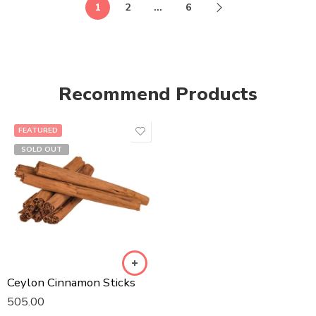
1
2
…
6
Recommend Products
FEATURED
SOLD OUT
Ceylon Cinnamon Sticks
505.00