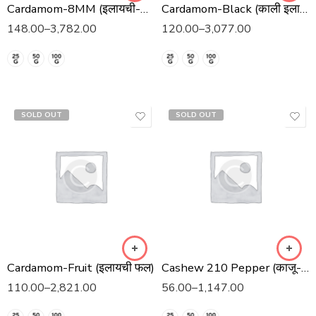
Cardamom-8MM (इलायची-8 मिमी)
Cardamom-Black (काली इलाइची)
148.00
–
3,782.00
120.00
–
3,077.00
SOLD OUT
SOLD OUT
Cardamom-Fruit (इलायची फल)
Cashew 210 Pepper (काजू-२१० काली मिर्च)
110.00
–
2,821.00
56.00
–
1,147.00