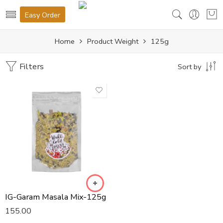
Easy Order
Home
Product Weight
125g
Filters
Sort by
IG-Garam Masala Mix-125g
155.00