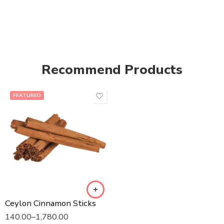
Recommend Products
FEATURED
Ceylon Cinnamon Sticks
140.00
–
1,780.00