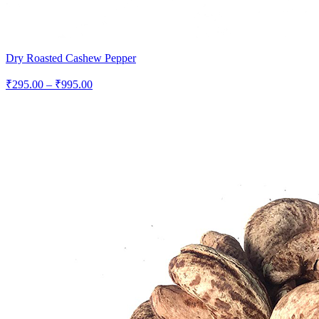
Dry Roasted Cashew Pepper
Price
₹
295.00
–
₹
995.00
range:
₹295.00
through
₹995.00