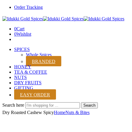
Order Tracking
0
Cart
0
Wishlist
SPICES
Whole Spices
BRANDED
HONEY
TEA & COFFEE
NUTS
DRY FRUITS
GIFTING
EASY ORDER
Search here
Search
Dry Roasted Cashew Spicy
Home
Nuts & Bites