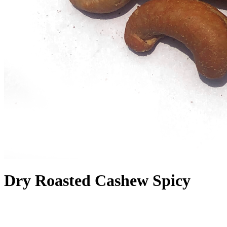
Dry Roasted Cashew Spicy