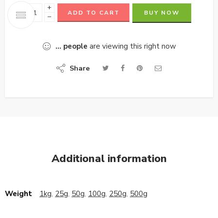
+
ADD TO CART
BUY NOW
−
...
people
are viewing this right now
Share
Additional information
Weight
1kg
,
25g
,
50g
,
100g
,
250g
,
500g