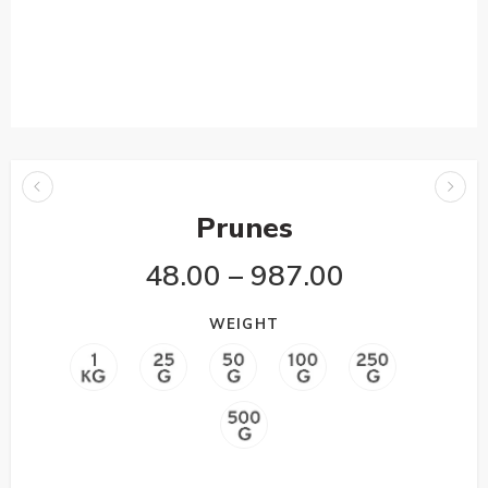
Prunes
48.00
–
987.00
WEIGHT