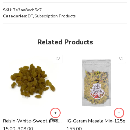
SKU:
7e3aa8ecb5c7
Categories:
DF
,
Subscription Products
Related Products
Raisin-White-Sweet (किशमिश सफेद मिठाई)
IG-Garam Masala Mix-125g
15.00
–
308.00
155.00