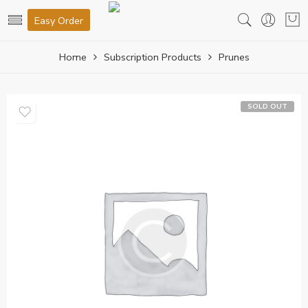
Easy Order
Home
Subscription Products
Prunes
SOLD OUT