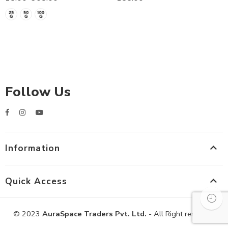
Follow Us
Information
Quick Access
© 2023
AuraSpace Traders Pvt. Ltd.
- All Right reserved!