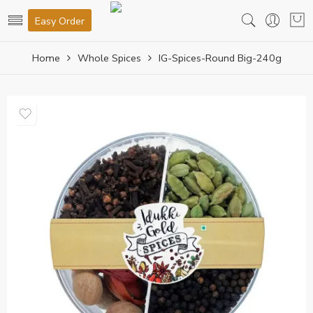
Easy Order
Home
Whole Spices
IG-Spices-Round Big-240g