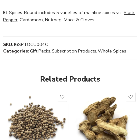
IG-Spices-Round includes 5 varieties of mainline spices viz.
Black
Pepper
, Cardamom, Nutmeg, Mace & Cloves
SKU:
IGSPTOCU004C
Categories:
Gift Packs
,
Subscription Products
,
Whole Spices
Related Products