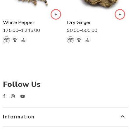
White Pepper
Dry Ginger
175.00
–
1,245.00
90.00
–
500.00
Follow Us
Information