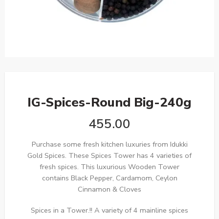
IG-Spices-Round Big-240g
455.00
Purchase some fresh kitchen luxuries from Idukki
Gold Spices. These Spices Tower has 4 varieties of
fresh spices. This luxurious Wooden Tower
contains Black Pepper, Cardamom, Ceylon
Cinnamon & Cloves
Spices in a Tower.!! A variety of 4 mainline spices