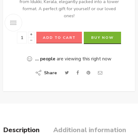
from Idukki, Kerala, elegantly packed into a tower
format. A perfect gift for yourself or our loved
ones!
+
ADD TO CART
BUY NOW
−
...
people
are viewing this right now
Share
Description
Additional information