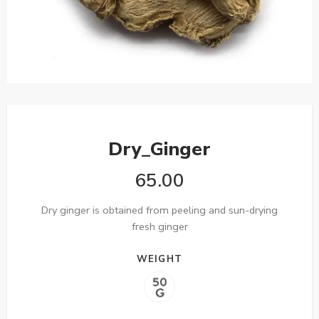
Dry_Ginger
65.00
Dry ginger is obtained from peeling and sun-drying
fresh ginger
WEIGHT