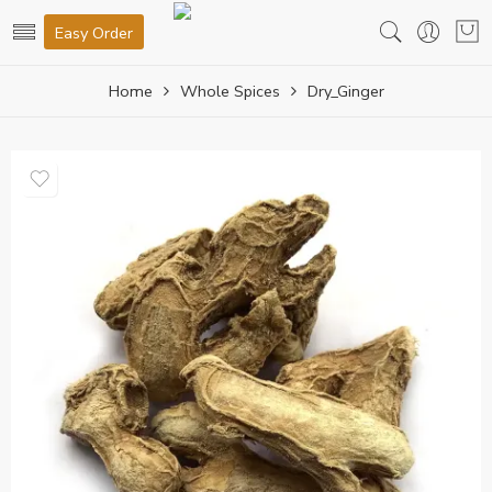
Easy Order
Home
Whole Spices
Dry_Ginger