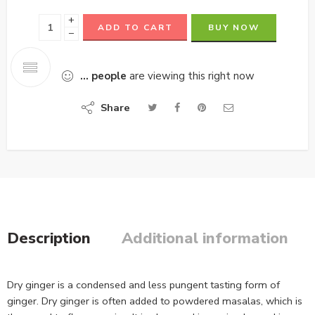
+
ADD TO CART
BUY NOW
−
...
people
are viewing this right now
Share
Description
Additional information
Dry ginger is a condensed and less pungent tasting form of
ginger. Dry ginger is often added to powdered masalas, which is