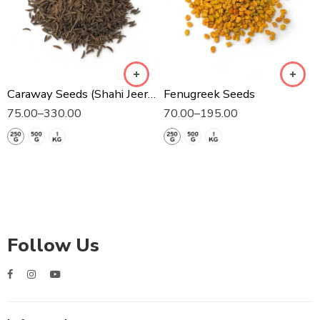
Caraway Seeds (Shahi Jeera)
Fenugreek Seeds
75.00
–
330.00
70.00
–
195.00
Follow Us