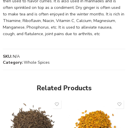
then used to flavor curries. It is also used in marinades and is
often sprinkled on top as a condiment. Dry ginger is often used
to make tea and is often enjoyed in the winter months. It is rich in
Thiamine, Riboflavin, Niacin, Vitamin C, Calcium, Magnesium,
Manganese, Phosphorus, etc. It is used to alleviate nausea,
cough, and flatulence, joint pains due to arthritis, etc
SKU:
N/A
Category:
Whole Spices
Related Products